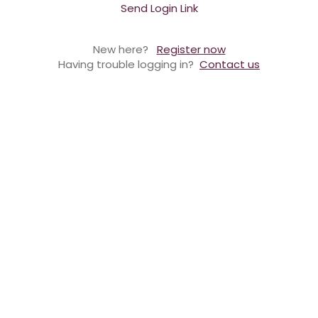
Send Login Link
New here?
Register now
Having trouble logging in?
Contact us