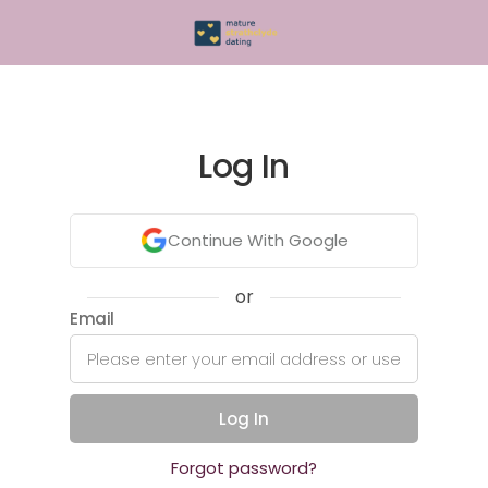
Log In
Continue With Google
or
Email
Log In
Forgot password?